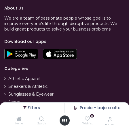
About Us
We are a team of passionate people whose goal is to
improve everyone's life through disruptive products. We
build great products to solve your business problems.
Download our apps
Categories
Athletic Apparel
Sneakers & Athletic
Sunglasses & Eyewear
Jeans
Filters
Precio - bajo a alto
T-Shirts
0
Swimwear
Home
Search
Wishlist
Account