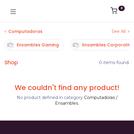
0
Computadoras
See All
Ensambles Gaming
Ensambles Corporativo
Shop
0 items found.
We couldn't find any product!
No product defined in category
Computadoras /
Ensambles
.