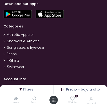
Download our apps
Categories
Athletic Apparel
Sneakers & Athletic
Sunglasses & Eyewear
Jeans
T-Shirts
Swimwear
Account Info
Your account
Filters
Precio - bajo a alto
Refunds & replacements
0
Order tracking
Home
Search
Wishlist
Account
Delivery info