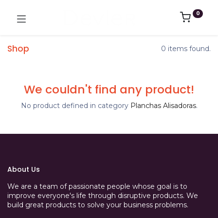
0
Shop
0 items found.
We couldn't find any product!
No product defined in category
Planchas Alisadoras
.
About Us
We are a team of passionate people whose goal is to
improve everyone's life through disruptive products. We
build great products to solve your business problems.