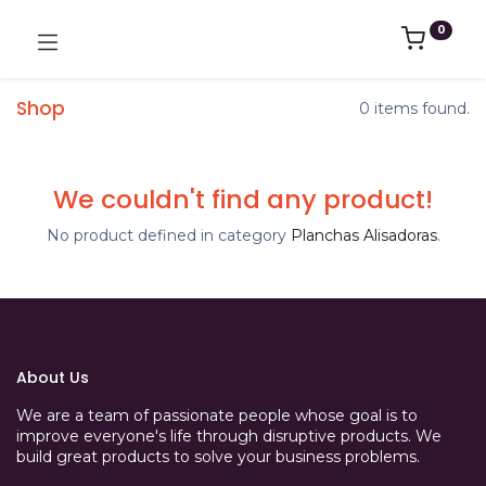
0
Shop
0 items found.
We couldn't find any product!
No product defined in category
Planchas Alisadoras
.
About Us
We are a team of passionate people whose goal is to
improve everyone's life through disruptive products. We
build great products to solve your business problems.