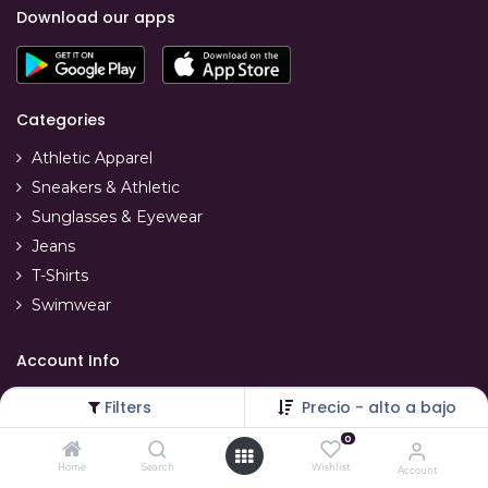
Download our apps
Categories
Athletic Apparel
Sneakers & Athletic
Sunglasses & Eyewear
Jeans
T-Shirts
Swimwear
Account Info
Your account
Filters
Precio - alto a bajo
Refunds & replacements
0
Order tracking
Home
Search
Wishlist
Account
Delivery info