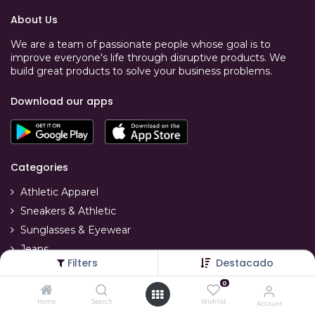
About Us
We are a team of passionate people whose goal is to
improve everyone's life through disruptive products. We
build great products to solve your business problems.
Download our apps
Categories
Athletic Apparel
Sneakers & Athletic
Sunglasses & Eyewear
Jeans
Filters
Destacado
T-Shirts
0
Swimwear
Home
Search
Wishlist
Account