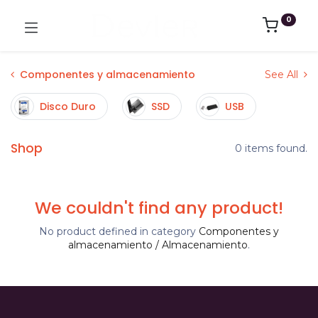
0
Componentes y almacenamiento
See All
Disco Duro
SSD
USB
Shop
0 items found.
We couldn't find any product!
No product defined in category
Componentes y
almacenamiento / Almacenamiento
.