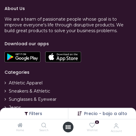
About Us
We are a team of passionate people whose goal is to
improve everyone's life through disruptive products. We
build great products to solve your business problems.
Download our apps
Categories
Athletic Apparel
Sneakers & Athletic
Sunglasses & Eyewear
Jeans
Filters
Precio - bajo a alto
T-Shirts
0
Swimwear
Home
Search
Wishlist
Account