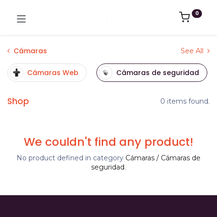
0
Cámaras
See All
Cámaras Web
Cámaras de seguridad
Shop
0 items found.
We couldn't find any product!
No product defined in category
Cámaras / Cámaras de
seguridad
.