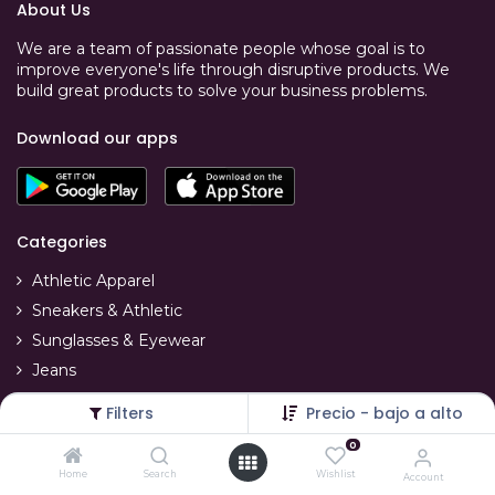
About Us
We are a team of passionate people whose goal is to
improve everyone's life through disruptive products. We
build great products to solve your business problems.
Download our apps
Categories
Athletic Apparel
Sneakers & Athletic
Sunglasses & Eyewear
Jeans
T-Shirts
Filters
Precio - bajo a alto
Swimwear
0
Home
Search
Wishlist
Account
Account Info