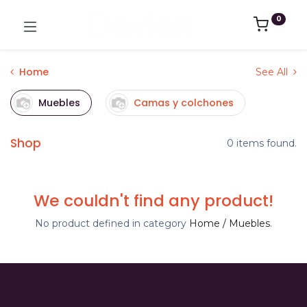
0
Home
See All
Muebles
Camas y colchones
Shop
0 items found.
We couldn't find any product!
No product defined in category
Home / Muebles
.