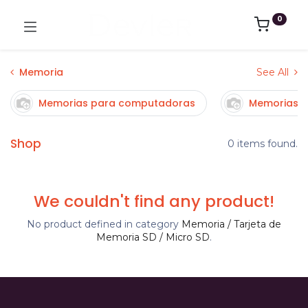
0
Memoria
See All
Memorias para computadoras
Memorias p
Shop
0 items found.
We couldn't find any product!
No product defined in category
Memoria / Tarjeta de
Memoria SD / Micro SD
.