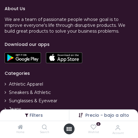
About Us
We are a team of passionate people whose goal is to
improve everyone's life through disruptive products. We
build great products to solve your business problems.
Download our apps
Categories
Athletic Apparel
Sneakers & Athletic
Sunglasses & Eyewear
Jeans
Filters
Precio - bajo a alto
T-Shirts
0
Swimwear
Home
Search
Wishlist
Account